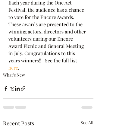
Each year during the One Act 
Festival, the audience has a chance 
to vote for the Encore Awards. 
These awards are presented to the 
winning actors, directors and other 
volunteers during our Encore 
Award Picnic and General Meeting 
in July. Congratulations to this 
years winners!!   See the full list
here
.
What's New
Recent Posts
See All