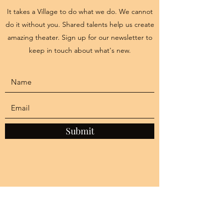
It takes a Village to do what we do. We cannot
do it without you. Shared talents help us create
amazing theater. Sign up for our newsletter to
keep in touch about what's new.
Submit