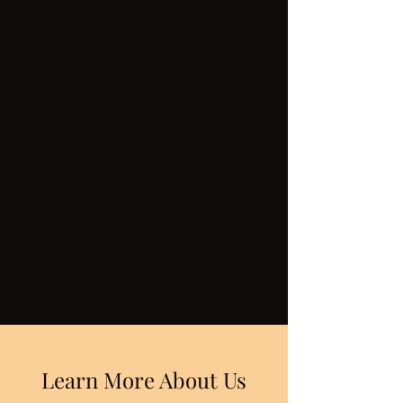
Learn More About Us