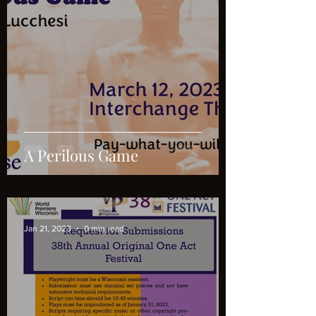
A Perilous Game
Jan 21, 2023
0 min read