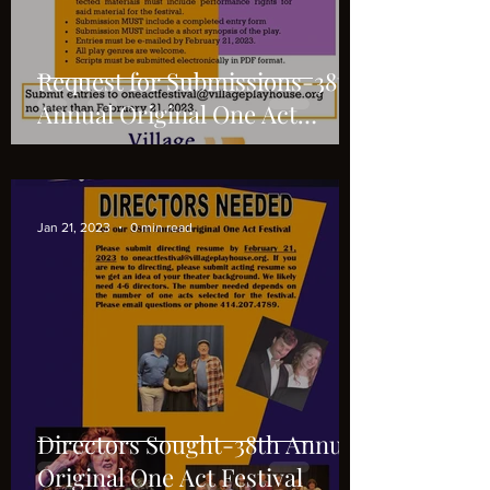
Request for Submissions-38th
Annual Original One Act
Festival
Jan 21, 2023
0 min read
Directors Sought-38th Annual
Original One Act Festival