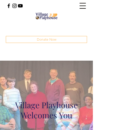
(414) 207-4879
Donate Now
Village Playhouse
Welcomes You