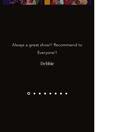
Always a great show!! Recommend to
Everyone!!
Debbie