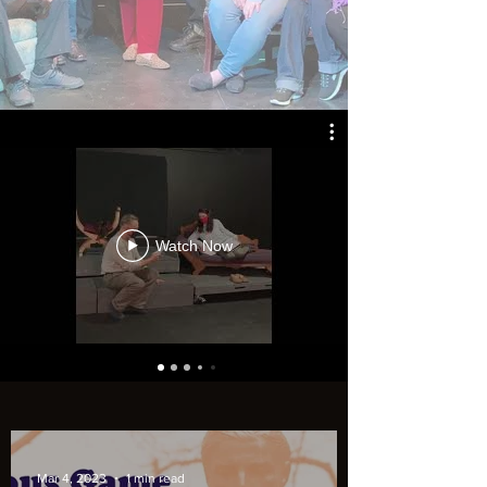
Watch Now
Mar 4, 2023
1 min read