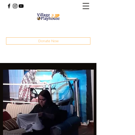
(414) 207-4879
Donate Now