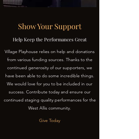
Show Your Support
Help Keep the Performances Great
Village Playhouse relies on help and donations
from various funding sources. Thanks to the
continued generosity of our supporters, we
have been able to do some incredible things.
We would love for you to be included in our
success. Contribute today and ensure our
continued staging quality performances for the
West Allis community.
Give Today