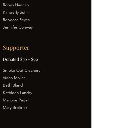
Robyn Havican
Kimberly Suhr
Rebecca Reyes
Jennifer Conway
Supporter
Donated $50 - $99
Smoke Out Cleaners
Vivian Moller
Beth Bland
Kathleen Landry
Marjorie Pagel
Mary Breitrick