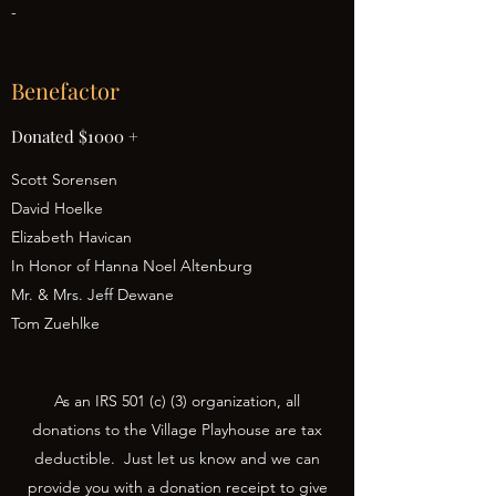
-
Benefactor
Donated $1000 +
Scott Sorensen
David Hoelke
Elizabeth Havican
In Honor of Hanna Noel Altenburg
Mr. & Mrs. Jeff Dewane
Tom Zuehlke
As an IRS 501 (c) (3) organization, all
donations to the Village Playhouse are tax
deductible. Just let us know and we can
provide you with a donation receipt to give