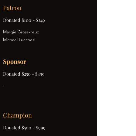
Patron
Donated $100 - $249
Margie Grosskreuz
Michael Lucchesi
Sponsor
Donated $250 - $499
-
Champion
Donated $500 - $999