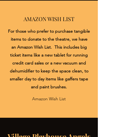
AMAZON WISH LIST
For those who prefer to purchase tangible
items to donate to the theatre, we have
an Amazon Wish List. This includes big
ticket items like a new tablet for running
credit card sales or a new vacuum and
dehumidifier to keep the space clean, to
smaller day to day items like gaffers tape
and paint brushes.
Amazon Wish List
Village Playhouse Angels