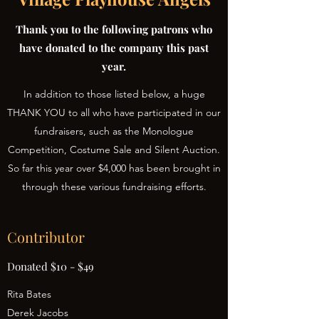
Thank you to the following patrons who
have donated to the company this past
year.
In addition to those listed below, a huge
THANK YOU to all who have participated in our
fundraisers, such as the Monologue
Competition, Costume Sale and Silent Auction.
So far this year over $4,000 has been brought in
through these various fundraising efforts.
Contributor
Donated $10 - $49
Rita Bates
Derek Jacobs