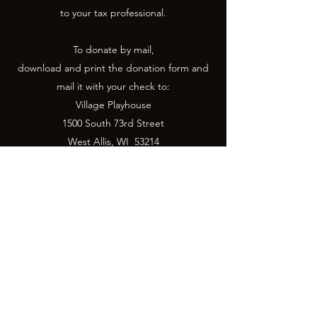
to your tax professional.
To donate by mail,
download and print the donation form and
mail it with your check to:
Village Playhouse
1500 South 73rd Street
West Allis, WI 53214
Donation Form
Donate Now
Village Playhouse is a