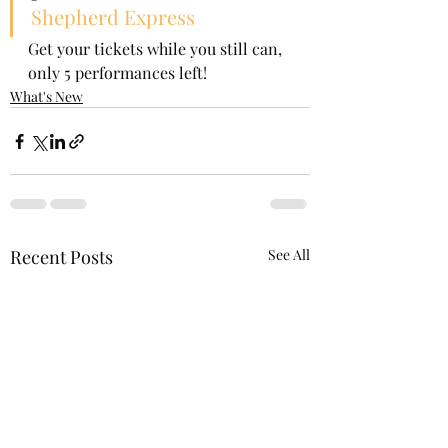
Shepherd Express
Get your tickets while you still can, 
only 5 performances left!  
What's New
Recent Posts
See All