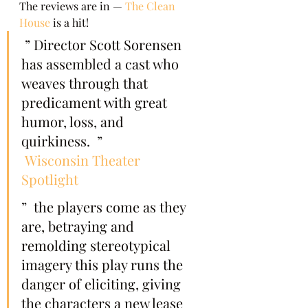
The reviews are in — 
The Clean 
House
 is a hit!   
 ” Director Scott Sorensen 
has assembled a cast who 
weaves through that 
predicament with great 
humor, loss, and 
quirkiness.  ”  
Wisconsin Theater 
Spotlight
”  the players come as they 
are, betraying and 
remolding stereotypical 
imagery this play runs the 
danger of eliciting, giving 
the characters a new lease 