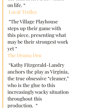
on life. “
Local Trolley
 “The Village Playhouse 
steps up their game with 
this piece, presenting what 
may be their strongest work 
yet “
The Drama Den
 “Kathy Fitzgerald-Landry 
anchors the play as Virginia, 
the true obsessive “cleaner,” 
who is the glue to this 
increasingly wacky situation 
throughout this 
production.  “