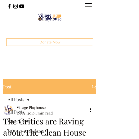
(414) 207-4879
Donate Now
Post
All Posts
Village Playhouse
All Posts
Oct 4, 2019
1 min read
The Critics are Raving
What's New
about The Clean House
COVID-19 Updates