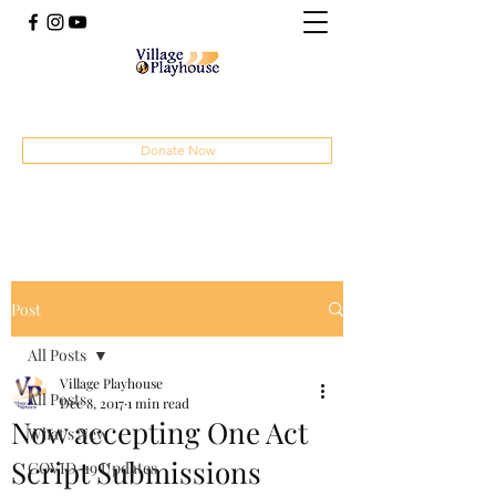
(414) 207-4879
Donate Now
Post
All Posts
Village Playhouse
All Posts
Dec 8, 2017
1 min read
Now accepting One Act
What's New
Script Submissions
COVID-19 Updates