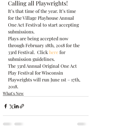
Calling all Playwrights!
It’s that time of the year. It’s time 
for the Village Playhouse Annual 
One Act Festival to start accepting 
submissions.
Plays are being accepted now 
through February 18th, 2018 for the 
33rd Festival.  Click 
here
 for 
submission guidelines.
The 33rd Annual Original One Act 
Play Festival for Wisconsin 
Playwrights will run June 1st – 17th, 
2018.
What's New