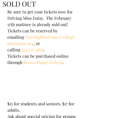
SOLD OUT
Be sure to get your tickets now for 
Driving Miss Daisy.  The February 
17th matinee is already sold out!    
Tickets can be reserved by 
emailing 
DrivingMissDaisy@village
playhouse.org
, or 
calling 
414.207.4879
. 
Tickets can be purchased online 
through 
Brown Paper Tickets
. 
$15 for students and seniors, $17 for 
adults. 
Ask about special pricing for groups 