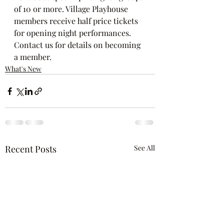
of 10 or more. Village Playhouse 
members receive half price tickets 
for opening night performances. 
Contact us for details on becoming 
a member.
What's New
Recent Posts
See All