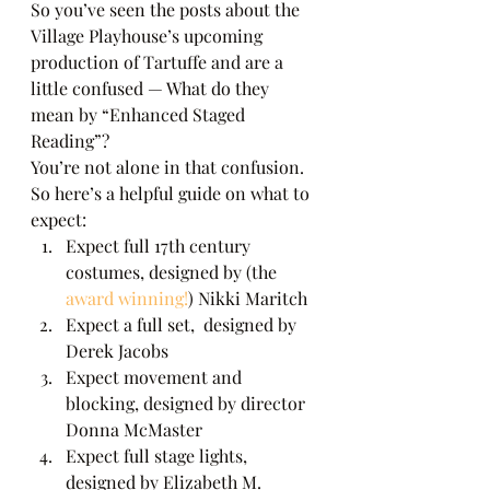
So you’ve seen the posts about the 
Village Playhouse’s upcoming 
production of Tartuffe and are a 
little confused — What do they 
mean by “Enhanced Staged 
Reading”? 
You’re not alone in that confusion.  
So here’s a helpful guide on what to 
expect: 
Expect full 17th century 
costumes, designed by (the 
award winning!
) Nikki Maritch
Expect a full set,  designed by 
Derek Jacobs
Expect movement and 
blocking, designed by director 
Donna McMaster
Expect full stage lights, 
designed by Elizabeth M. 