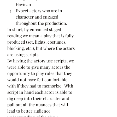
Havican
Expect actors who are in 
character and engaged 
throughout the production.  
In short, by enhanced staged 
reading we mean a play that is fully 
produced (set, lights, costumes, 
blocking, etc.), but where the actors 
are using scripts. 
By having the actors use scripts, we 
were able to give many actors the 
opportunity to play roles that they 
would not have felt comfortable 
with if they had to memorize.  With 
script in hand each actor is able to 
dig deep into their character and 
pull out all the nuances that will 
lead to better audience 