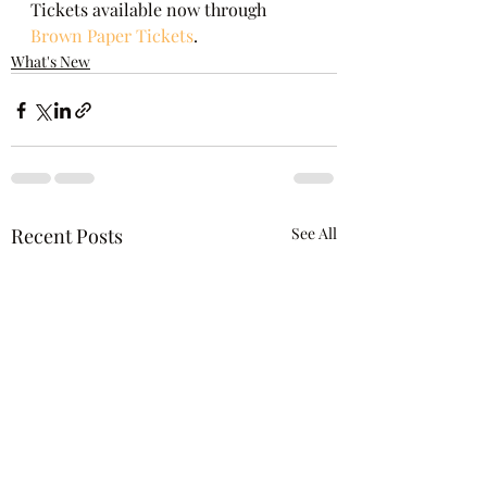
Tickets available now through 
Brown Paper Tickets
.
What's New
Recent Posts
See All