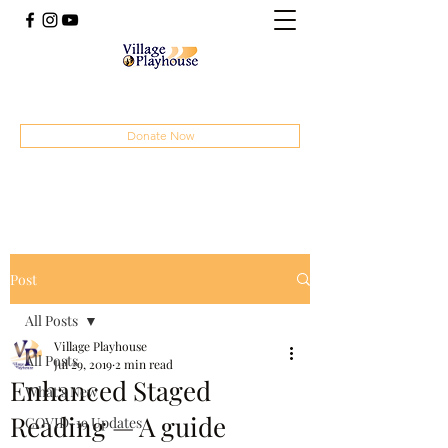
(414) 207-4879
Donate Now
Post
All Posts
Village Playhouse
All Posts
Jul 29, 2019
2 min read
Enhanced Staged
What's New
Reading — A guide
COVID-19 Updates