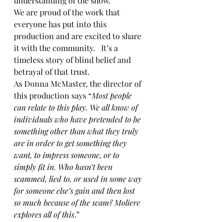
understanding of the show.  
We are proud of the work that 
everyone has put into this 
production and are excited to share 
it with the community.   It’s a 
timeless story of blind belief and 
betrayal of that trust.   
As Donna McMaster, the director of 
this production says “
Most people 
can relate to this play. We all know of 
individuals who have pretended to be 
something other than what they truly 
are in order to get something they 
want, to impress someone, or to 
simply fit in. Who hasn’t been 
scammed, lied to, or used in some way 
for someone else’s gain and then lost 
so much because of the scam? Moliere 
explores all of this
.” 