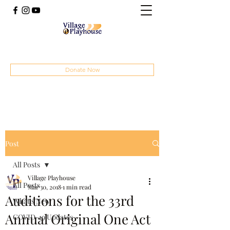
(414) 207-4879
Donate Now
Post
All Posts
Village Playhouse
All Posts
Mar 30, 2018
1 min read
Auditions for the 33rd
What's New
Annual Original One Act
COVID-19 Updates