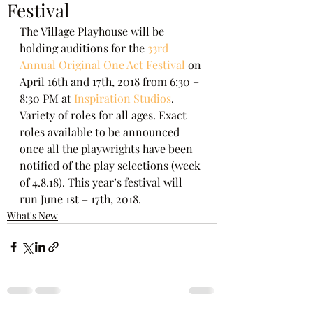
Festival
The Village Playhouse will be 
holding auditions for the 
33rd 
Annual Original One Act Festival
 on 
April 16th and 17th, 2018 from 6:30 – 
8:30 PM at
 Inspiration Studios
. 
Variety of roles for all ages. Exact 
roles available to be announced 
once all the playwrights have been 
notified of the play selections (week 
of 4.8.18). This year’s festival will 
run June 1st – 17th, 2018.
What's New