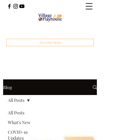
(414) 207-4879
Donate Now
Blog
All Posts
All Posts
What's New
COVID-19
Updates