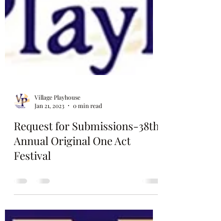
Village Playhouse
Jan 21, 2023
0 min read
Request for Submissions-38th
Annual Original One Act
Festival