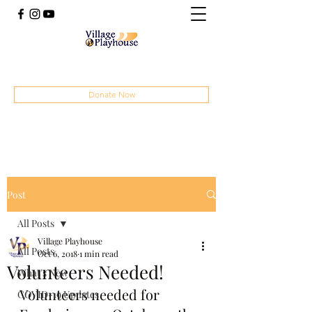
(414) 207-4879
Donate Now
Post
All Posts
Village Playhouse
All Posts
Oct 6, 2018
1 min read
Volunteers Needed!
What's New
Volunteers needed for 
COVID-19 Updates