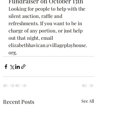
Fundraiser on October 13th
Looking for people to help with the 
silent auction, raffle and 
refreshments. If you want to be in 
charge of any portion, or just help 
out that night, email 
elizabethhavican@villageplayhouse.
org.
Recent Posts
See All