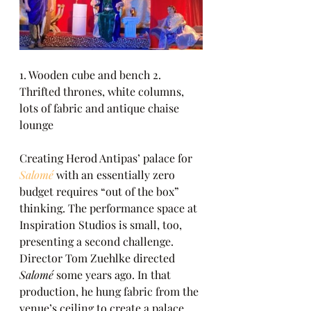
1. Wooden cube and bench 2. 
Thrifted thrones, white columns, 
lots of fabric and antique chaise 
lounge
Creating Herod Antipas’ palace for 
Salomé
 with an essentially zero 
budget requires “out of the box” 
thinking. The performance space at 
Inspiration Studios is small, too, 
presenting a second challenge. 
Director Tom Zuehlke directed 
Salomé
 some years ago. In that 
production, he hung fabric from the 
venue’s ceiling to create a palace 