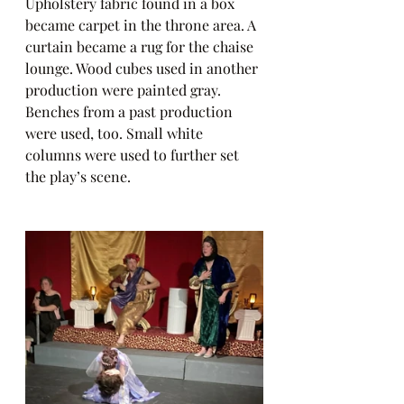
Upholstery fabric found in a box 
became carpet in the throne area. A 
curtain became a rug for the chaise 
lounge. Wood cubes used in another 
production were painted gray. 
Benches from a past production 
were used, too. Small white 
columns were used to further set 
the play’s scene.