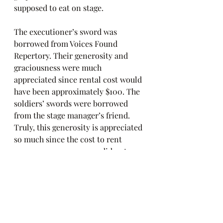
supposed to eat on stage.
The executioner’s sword was 
borrowed from Voices Found 
Repertory. Their generosity and 
graciousness were much 
appreciated since rental cost would 
have been approximately $100. The 
soldiers’ swords were borrowed 
from the stage manager’s friend. 
Truly, this generosity is appreciated 
so much since the cost to rent 
weapons was money we did not 
have to spend.
The result is a show that looks as if 
a lot of money was spent. We were 
able to reduce/reuse/recycle to 
create theater magic.