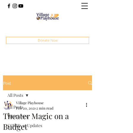
(414) 207-4879
Donate Now
Post
All Posts
Village Playhouse
All Posts
Feb 20, 2021
2 min read
Theater Magic on a
What's New
Budget
COVID-19 Updates