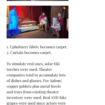
1. Upholstery fabric becomes carpet. 
2. Curtain becomes carpet.
To simulate real ones, solar tiki 
torches were used. Theater 
companies tend to accumulate lots 
of dishes and glasses. For 
Salomé
, 
copper goblets plus metal bowls 
and trays from existing theater 
inventory were used. Real AND fake 
grapes were used since actors were 