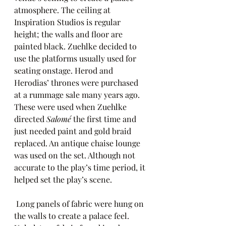
atmosphere. The ceiling at 
Inspiration Studios is regular 
height; the walls and floor are 
painted black. Zuehlke decided to 
use the platforms usually used for 
seating onstage. Herod and 
Herodias’ thrones were purchased 
at a rummage sale many years ago. 
These were used when Zuehlke 
directed
 Salomé 
the first time and 
just needed paint and gold braid 
replaced. An antique chaise lounge 
was used on the set. Although not 
accurate to the play’s time period, it 
helped set the play’s scene.
 Long panels of fabric were hung on 
the walls to create a palace feel. 