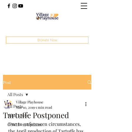
(414) 207-4879
Donate Now
Post
All Posts
Village Playhouse
All Posts
Mar 10, 2019
1 min read
Tartuffe Postponed
What's New
Due to unforeseen circumstances, 
COVID-19 Updates
the April production of Tartuffe has 