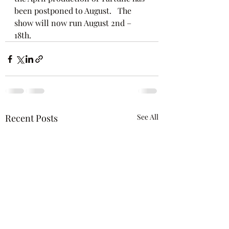
been postponed to August.   The 
show will now run August 2nd – 
18th.   
Recent Posts
See All