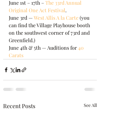
June 1st – 17th – 
The 33rd Annual 
Original One Act Festival
.
June 3rd — 
West Allis A la Carte
 (you 
can find the Village Playhouse booth 
on the southwest corner of 73rd and 
Greenfield.)
June 4th & 5th — Auditions for 
40 
Carats
Recent Posts
See All