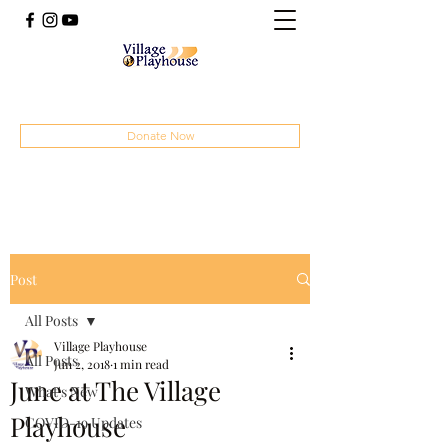
(414) 207-4879
Donate Now
Post
All Posts
Village Playhouse
All Posts
Jun 2, 2018
1 min read
June at The Village
What's New
Playhouse
COVID-19 Updates