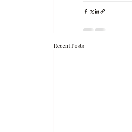
Recent Posts