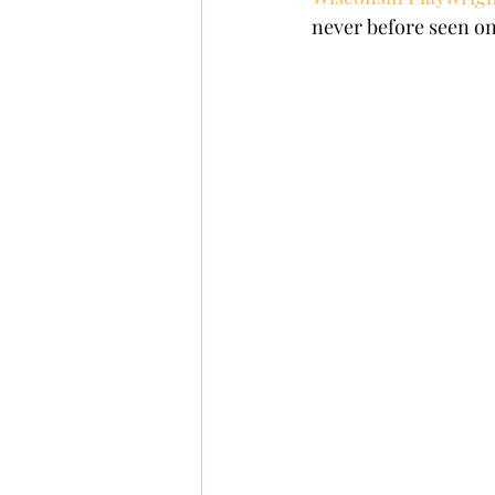
never before seen one