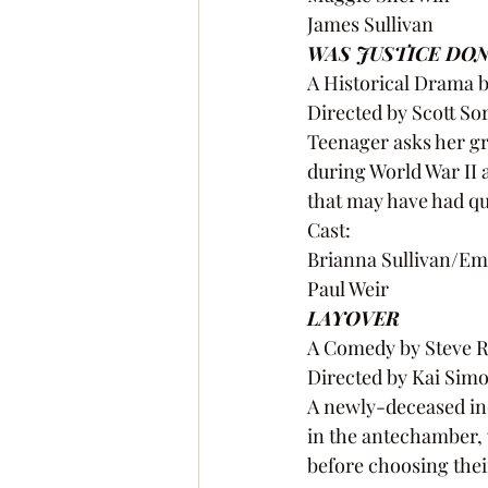
James Sullivan 
WAS JUSTICE DON
A Historical Drama 
Directed by Scott S
Teenager asks her gr
during World War II 
that may have had q
Cast:
Brianna Sullivan/Em
Paul Weir 
LAYOVER
A Comedy by Steve R
Directed by Kai Sim
A newly-deceased ind
in the antechamber, 
before choosing thei