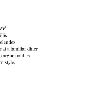
FÉ 
llis
Melendez
 at a familiar diner
to argue politics
n style.