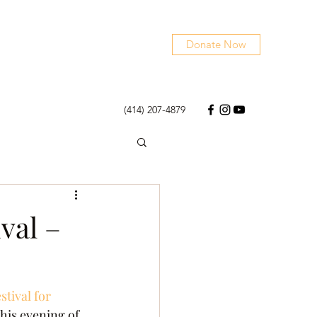
Donate Now
(414) 207-4879
val –
tival for 
this evening of 