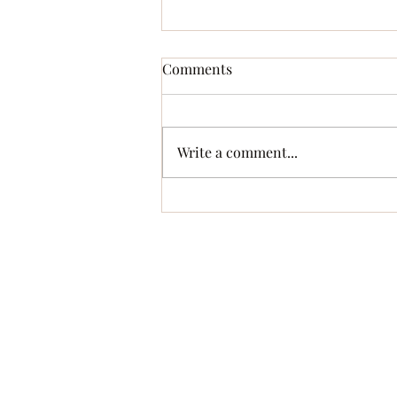
Comments
A Perilous Game
Write a comment...