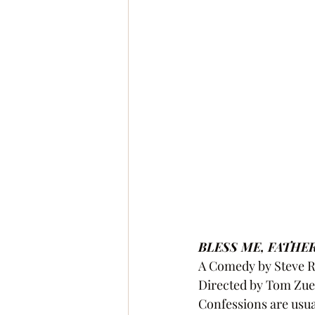
BLESS ME, FATHE
A Comedy by Steve R
Directed by Tom Zue
Confessions are usua