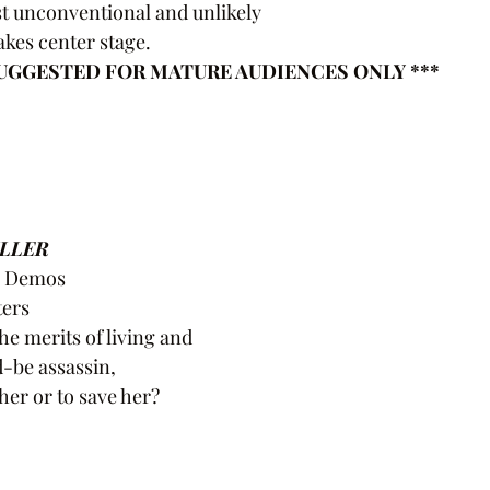
ost unconventional and unlikely
akes center stage.
 SUGGESTED FOR MATURE AUDIENCES ONLY ***
ILLER
e Demos
ters
e merits of living and
-be assassin,
l her or to save her?