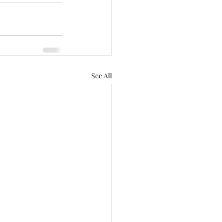
See All