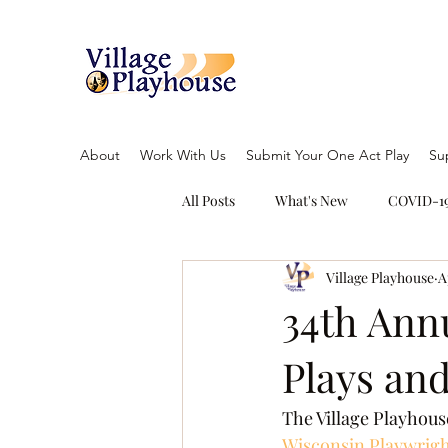
About
Work With Us
Submit Your One Act Play
Su
All Posts
What's New
COVID-19
Village Playhouse
A
34th Annu
Plays an
The Village Playhouse
Wisconsin Playwrigh