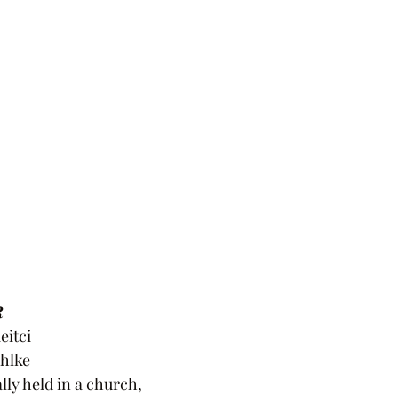
R
eitci
hlke
lly held in a church,