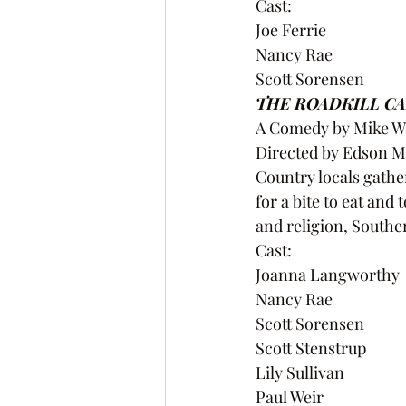
Cast:
Joe Ferrie
Nancy Rae
Scott Sorensen 
THE ROADKILL CA
A Comedy by Mike Wi
Directed by Edson 
Country locals gather
for a bite to eat and 
and religion, Souther
Cast:
Joanna Langworthy
Nancy Rae
Scott Sorensen
Scott Stenstrup
Lily Sullivan
Paul Weir