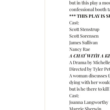
but in this play a m
confessional booth t
*** THIS PLAY IS
Cast:
Scott Stenstrup
Scott Sorensen
James Sullivan
Nancy Rae 
A CHAT WITH A K
A Drama by Michell
Directed by Tyler Pe
A woman discusses th
dying with her would
but is he there to kil
Cast:
Joanna Langworthy
Maggie Sherwin