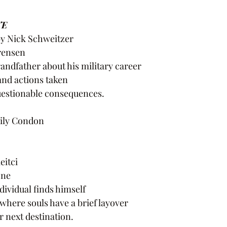
E 
by Nick Schweitzer
orensen
andfather about his military career
and actions taken
uestionable consequences.
ily Condon
eitci
one
ividual finds himself
where souls have a brief layover
r next destination.