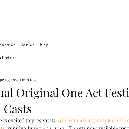
pport Us
Join Us
Blog
 Updates
pr 29, 2019
1 min read
al Original One Act Festi
d Casts
 is excited to present its
 34th Annual Original One Act Fes
ts
, running June 7 – 23, 2019.   Tickets now available for 