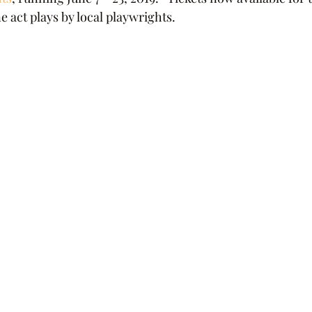
 act plays by local playwrights.    