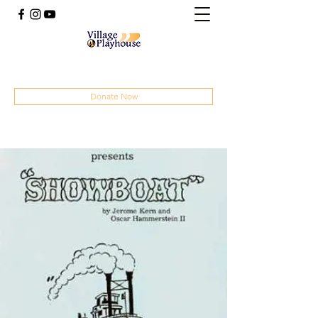
(414) 207-4879
Donate Now