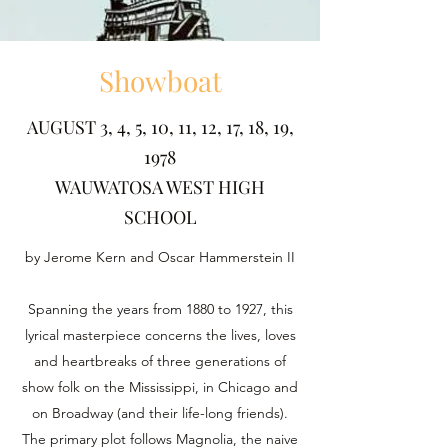
Showboat
AUGUST 3, 4, 5, 10, 11, 12, 17, 18, 19,
1978
WAUWATOSA WEST HIGH
SCHOOL
by Jerome Kern and Oscar Hammerstein II
Spanning the years from 1880 to 1927, this
lyrical masterpiece concerns the lives, loves
and heartbreaks of three generations of
show folk on the Mississippi, in Chicago and
on Broadway (and their life-long friends).
The primary plot follows Magnolia, the naive