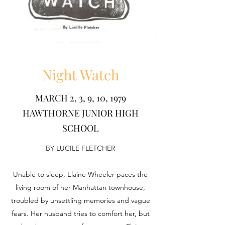
Night Watch
MARCH 2, 3, 9, 10, 1979
HAWTHORNE JUNIOR HIGH
SCHOOL
BY LUCILE FLETCHER
Unable to sleep, Elaine Wheeler paces the
living room of her Manhattan townhouse,
troubled by unsettling memories and vague
fears. Her husband tries to comfort her, but