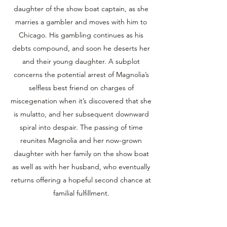
daughter of the show boat captain, as she
marries a gambler and moves with him to
Chicago. His gambling continues as his
debts compound, and soon he deserts her
and their young daughter. A subplot
concerns the potential arrest of Magnolia’s
selfless best friend on charges of
miscegenation when it’s discovered that she
is mulatto, and her subsequent downward
spiral into despair. The passing of time
reunites Magnolia and her now-grown
daughter with her family on the show boat
as well as with her husband, who eventually
returns offering a hopeful second chance at
familial fulfillment.