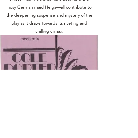
nosy German maid Helga—all contribute to
the deepening suspense and mystery of the
play as it draws towards its riveting and
chilling climax.