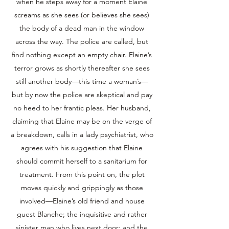
when he steps away for a moment Elaine
screams as she sees (or believes she sees)
the body of a dead man in the window
across the way. The police are called, but
find nothing except an empty chair. Elaine’s
terror grows as shortly thereafter she sees
still another body—this time a woman’s—
but by now the police are skeptical and pay
no heed to her frantic pleas. Her husband,
claiming that Elaine may be on the verge of
a breakdown, calls in a lady psychiatrist, who
agrees with his suggestion that Elaine
should commit herself to a sanitarium for
treatment. From this point on, the plot
moves quickly and grippingly as those
involved—Elaine’s old friend and house
guest Blanche; the inquisitive and rather
sinister man who lives next door; and the